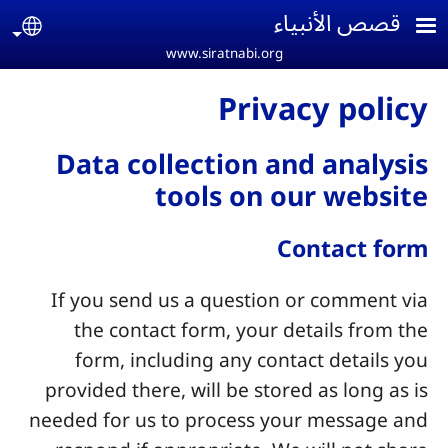
Skip to main conten
قصص الأنبياء
age
www.siratnabi.org
Privacy policy
Data collection and analysis
tools on our website
Contact form
If you send us a question or comment via
the contact form, your details from the
form, including any contact details you
provided there, will be stored as long as is
needed for us to process your message and