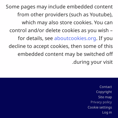
Some pages may include embedded content
from other providers (such as Youtube),
which may also store cookies. You can
control and/or delete cookies as you wish –
for details, see
aboutcookies.org
. If you
decline to accept cookies, then some of this
embedded content may be switched off
during your visit.
Footer
Contact
Copyright
Site map
Privacy policy
Cookie settings
Log in