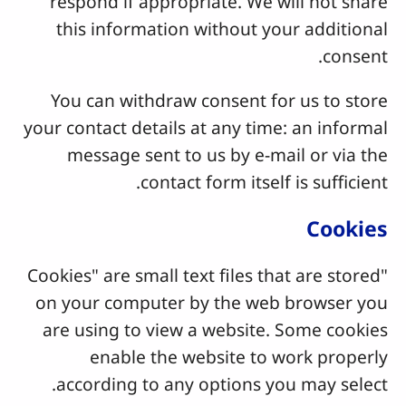
respond if appropriate. We will not share
this information without your additional
consent.
You can withdraw consent for us to store
your contact details at any time: an informal
message sent to us by e-mail or via the
contact form itself is sufficient.
Cookies
"Cookies" are small text files that are stored
on your computer by the web browser you
are using to view a website. Some cookies
enable the website to work properly
according to any options you may select.